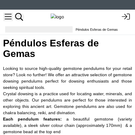
Conjuntos de runas y péndulos
Péndulos Esferas de Gemas
Péndulos Esferas de
Gemas
Looking to source high-quality gemstone pendulums for your retail
store? Look no further! We offer an attractive selection of gemstone
dowsing pendulums perfect for dowsing enthusiasts and those
seeking spiritual tools.
Crystal dowsing is a practice used for locating water, minerals, and
other objects. Our pendulums are perfect for those interested in
exploring this ancient art. Gemstone pendulums are also used for
chakra balancing, reiki, and divination.
Each pendulum features
:
a beautiful gemstone (variety
available), a sleek silver colour chain (approximately 170mm) & a
gemstone bead at the top end