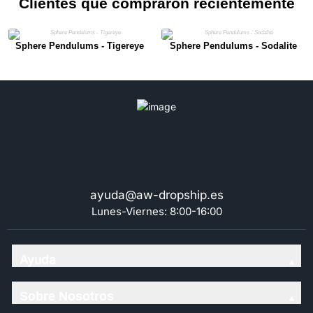
Clientes que compraron recientemente
Sphere Pendulums - Tigereye
Sphere Pendulums - Sodalite
ayuda@aw-dropship.es
Lunes-Viernes: 8:00-16:00
Ayuda
Sobre Nosotros