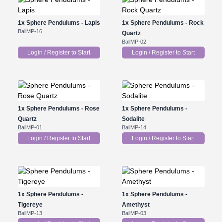
1x
Sphere Pendulums - Lapis
1x
Sphere Pendulums - Rock
BallMP-16
Quartz
BallMP-02
Login / Register to Start
Login / Register to Start
1x
Sphere Pendulums - Rose
1x
Sphere Pendulums -
Quartz
Sodalite
BallMP-01
BallMP-14
Login / Register to Start
Login / Register to Start
1x
Sphere Pendulums -
1x
Sphere Pendulums -
Tigereye
Amethyst
BallMP-13
BallMP-03