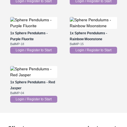
Login / Register to Start
Login / Register to Start
1x
Sphere Pendulums -
1x
Sphere Pendulums -
Purple Fluorite
Rainbow Moonstone
BallMP-18
BallMP-15
Login / Register to Start
Login / Register to Start
1x
Sphere Pendulums - Red
Jasper
BallMP-04
Login / Register to Start