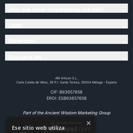
¿Por qué hacer dropshipping con AW?
Legal
Showroom
Descubre AW
AW Artisan S.L,
Calle Caleta de Vélez, 39 P.l. Santa Teresa, 29004 Málaga - España
CIF: B93657658
EROI: ESB93657658
Part of the Ancient Wisdom Marketing Group
×
Ese sitio web utiliza