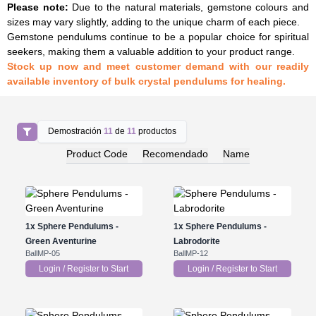
Please note
:
Due to the natural materials, gemstone colours and
sizes may vary slightly, adding to the unique charm of each piece.
Gemstone pendulums continue to be a popular choice for spiritual
seekers, making them a valuable addition to your product range.
Stock up now and meet customer demand with our readily
available inventory of bulk crystal pendulums for healing.
Demostración
11
de
11
productos
Product Code
Recomendado
Name
1x
Sphere Pendulums -
1x
Sphere Pendulums -
Green Aventurine
Labrodorite
BallMP-05
BallMP-12
Login / Register to Start
Login / Register to Start