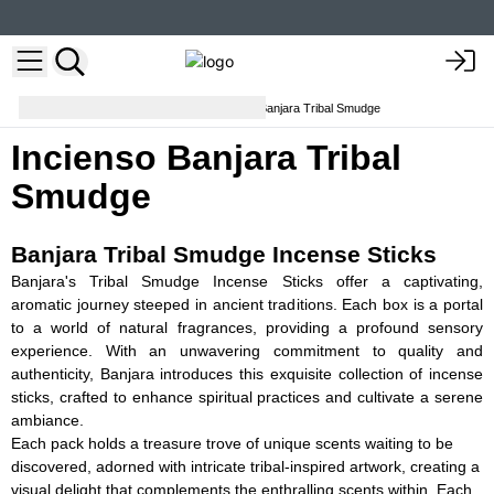
Varitas de incienso
Incienso Banjara Tribal Smudge
Incienso Banjara Tribal
Smudge
Banjara Tribal Smudge Incense Sticks
Banjara's Tribal Smudge Incense Sticks offer a captivating,
aromatic journey steeped in ancient traditions. Each box is a portal
to a world of natural fragrances, providing a profound sensory
experience. With an unwavering commitment to quality and
authenticity, Banjara introduces this exquisite collection of incense
sticks, crafted to enhance spiritual practices and cultivate a serene
ambiance.
Each pack holds a treasure trove of unique scents waiting to be
discovered, adorned with intricate tribal-inspired artwork, creating a
visual delight that complements the enthralling scents within. Each