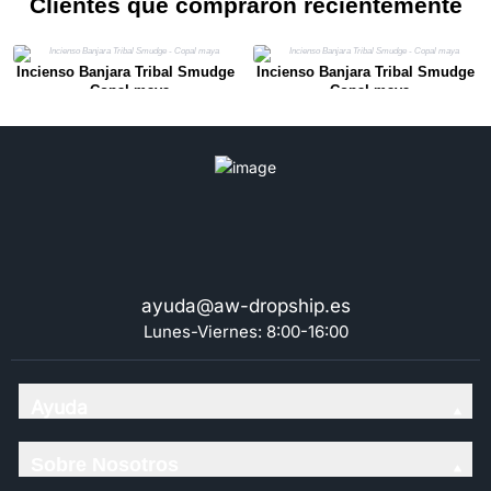
Clientes que compraron recientemente
Incienso Banjara Tribal Smudge
Incienso Banjara Tribal Smudge
- Copal maya
- Copal maya
ayuda@aw-dropship.es
Lunes-Viernes: 8:00-16:00
Ayuda
Sobre Nosotros