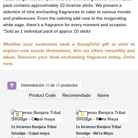
pack contains approximately 10 incense sticks. We present a
selection of nine enchanting fragrances to cater to various moods
and preferences. From the calming wild rose to the invigorating
white sage, there's a fragrance for every moment and occasion.
*Sold as 1 individual pack of approx 10 sticks
Whether your customers seek a thoughtful gift or wish to
explore new scents themselves, this set offers versatility and
allure. Discover your ideal enchanting fragrance today, Order
now.
Demostración
10
de
10
productos
Product Code
Recomendado
Name
1x
Incienso Banjara Tribal
1x
Incienso Banjara Tribal
Smudge - Copal maya
Smudge - Mirra Maya