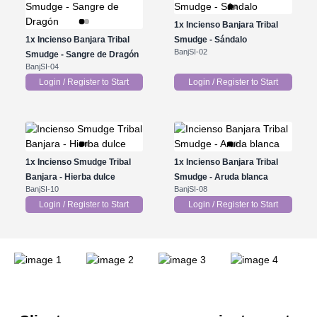
1x
Incienso Banjara Tribal
1x
Incienso Banjara Tribal
Smudge - Sándalo
BanjSI-02
Smudge - Sangre de Dragón
BanjSI-04
Login / Register to Start
Login / Register to Start
1x
Incienso Smudge Tribal
1x
Incienso Banjara Tribal
Banjara - Hierba dulce
Smudge - Aruda blanca
BanjSI-10
BanjSI-08
Login / Register to Start
Login / Register to Start