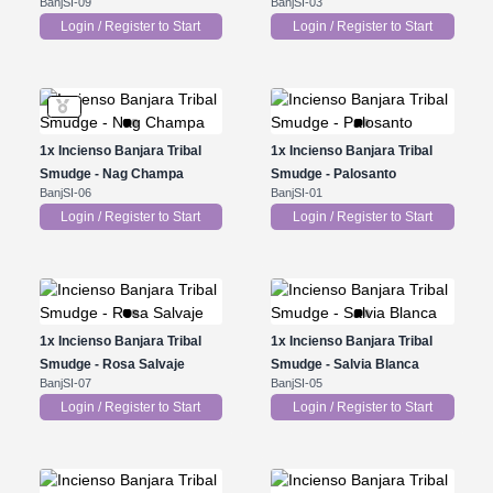
BanjSI-09
BanjSI-03
Login / Register to Start
Login / Register to Start
1x
Incienso Banjara Tribal
1x
Incienso Banjara Tribal
Smudge - Nag Champa
Smudge - Palosanto
BanjSI-06
BanjSI-01
Login / Register to Start
Login / Register to Start
1x
Incienso Banjara Tribal
1x
Incienso Banjara Tribal
Smudge - Rosa Salvaje
Smudge - Salvia Blanca
BanjSI-07
BanjSI-05
Login / Register to Start
Login / Register to Start