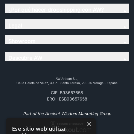
¿Por qué hacer dropshipping con AW?
Legal
Showroom
Descubre AW
AW Artisan S.L,
Calle Caleta de Vélez, 39 P.l. Santa Teresa, 29004 Málaga - España
CIF: B93657658
EROI: ESB93657658
Part of the Ancient Wisdom Marketing Group
×
Ese sitio web utiliza